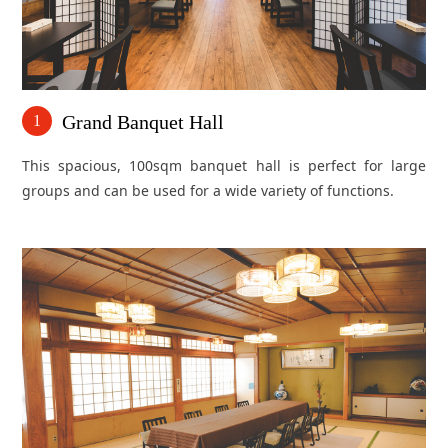
Grand Banquet Hall
1
This spacious, 100sqm banquet hall is perfect for large
groups and can be used for a wide variety of functions.