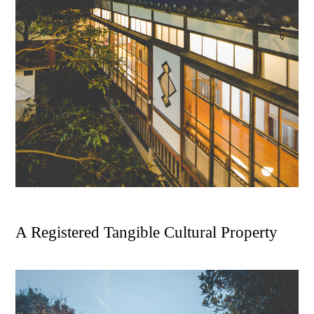
A
R
e
g
i
s
t
e
r
e
d
T
a
n
g
i
b
l
e
C
u
l
t
u
r
a
l
P
r
o
p
e
r
t
y