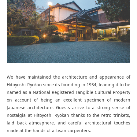
We have maintained the architecture and appearance of
Hitoyoshi Ryokan since its founding in 1934, leading it to be
named as a National Registered Tangible Cultural Property
on account of being an excellent specimen of modern
Japanese architecture. Guests arrive to a strong sense of
nostalgia at Hitoyoshi Ryokan thanks to the retro trinkets,
laid back atmosphere, and careful architectural touches
made at the hands of artisan carpenters.