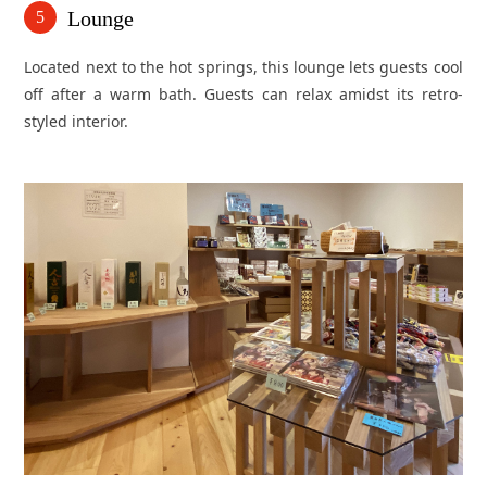
Lounge
5
Located next to the hot springs, this lounge lets guests cool
off after a warm bath. Guests can relax amidst its retro-
styled interior.