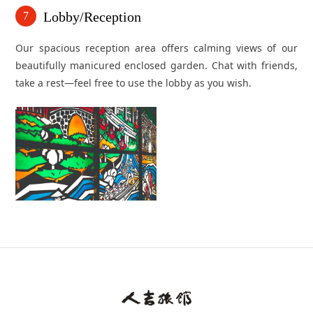
Lobby/Reception
7
Our spacious reception area offers calming views of our
beautifully manicured enclosed garden. Chat with friends,
take a rest—feel free to use the lobby as you wish.