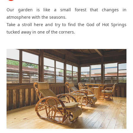
Our garden is like a small forest that changes in
atmosphere with the seasons.
Take a stroll here and try to find the God of Hot Springs
tucked away in one of the corners.