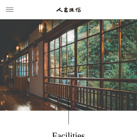
Facilities