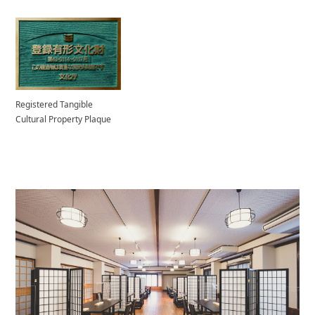
Registered Tangible
Cultural Property Plaque