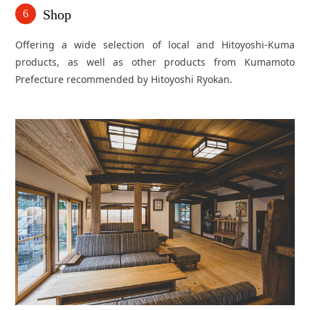
Shop
6
Offering a wide selection of local and Hitoyoshi-Kuma
products, as well as other products from Kumamoto
Prefecture recommended by Hitoyoshi Ryokan.