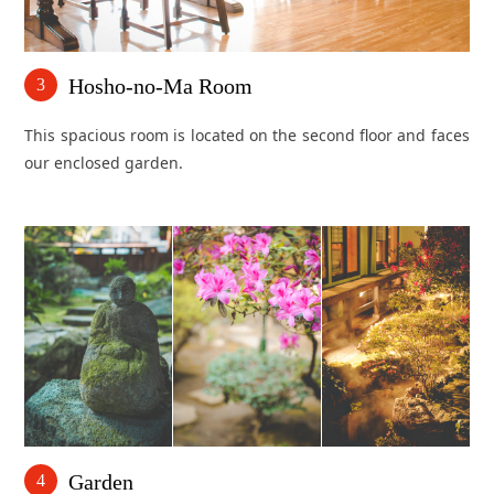
Hosho-no-Ma Room
3
This spacious room is located on the second floor and faces
our enclosed garden.
Garden
4