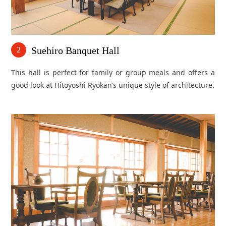
Suehiro Banquet Hall
2
This hall is perfect for family or group meals and offers a
good look at Hitoyoshi Ryokan’s unique style of architecture.