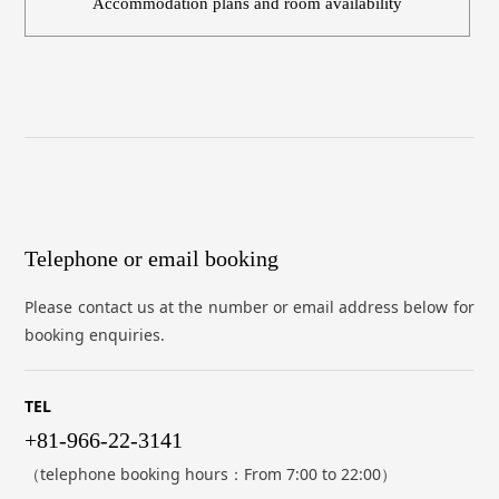
Accommodation plans and room availability
Telephone or email booking
Please contact us at the number or email address below for
booking enquiries.
TEL
+81-966-22-3141
（telephone booking hours：From 7:00 to 22:00）