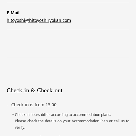
E-Mail
hitoyoshi@hitoyoshiryokan.com
Check-in & Check-out
Check-in is from 15:00.
Check-in hours differ according to accommodation plans.
Please check the details on your Accommodation Plan or call us to
verify.