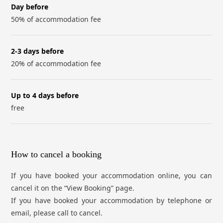
Day before
50% of accommodation fee
2-3 days before
20% of accommodation fee
Up to 4 days before
free
How to cancel a booking
If you have booked your accommodation online, you can
cancel it on the “View Booking” page.
If you have booked your accommodation by telephone or
email, please call to cancel.