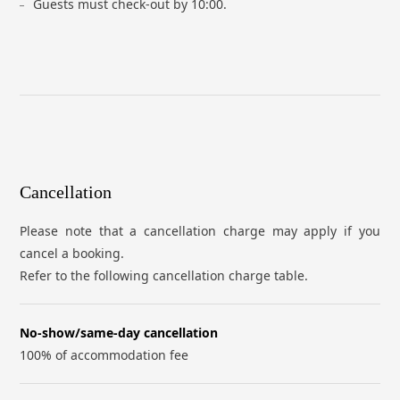
Guests must check-out by 10:00.
Cancellation
Please note that a cancellation charge may apply if you
cancel a booking.
Refer to the following cancellation charge table.
No-show/same-day cancellation
100% of accommodation fee