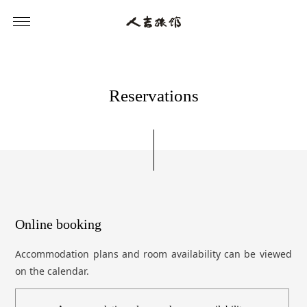
R
e
s
e
r
v
a
t
i
o
n
s
Online booking
Accommodation plans and room availability can be viewed
on the calendar.