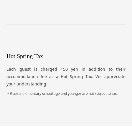
Hot Spring Tax
Each guest is charged 150 yen in addition to their
accommodation fee as a Hot Spring Tax. We appreciate
your understanding.
Guests elementary school age and younger are not subject to tax.