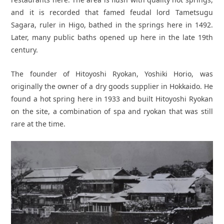
and it is recorded that famed feudal lord Tametsugu
Sagara, ruler in Higo, bathed in the springs here in 1492.
Later, many public baths opened up here in the late 19th
century.
The founder of Hitoyoshi Ryokan, Yoshiki Horio, was
originally the owner of a dry goods supplier in Hokkaido. He
found a hot spring here in 1933 and built Hitoyoshi Ryokan
on the site, a combination of spa and ryokan that was still
rare at the time.