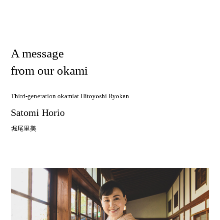
A
m
e
s
s
a
g
e
f
r
o
m
o
u
r
o
k
a
m
i
Third-generation okami
at Hitoyoshi Ryokan
Satomi Horio
堀尾里美