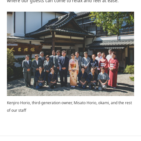
where our guests can come to relax and feel at ease.
Kenjiro Horio, third-generation owner, Misato Horio, okami, and the rest
of our staff