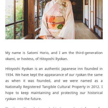
My name is Satomi Horio, and I am the third-generation
okami, or hostess, of Hitoyoshi Ryokan.
Hitoyoshi Ryokan is an authentic Japanese inn founded in
1934. We have kept the appearance of our ryokan the same
as when it was founded, and we were named as a
Nationally Registered Tangible Cultural Property in 2012. I
hope to keep maintaining and protecting our historical
ryokan into the future.