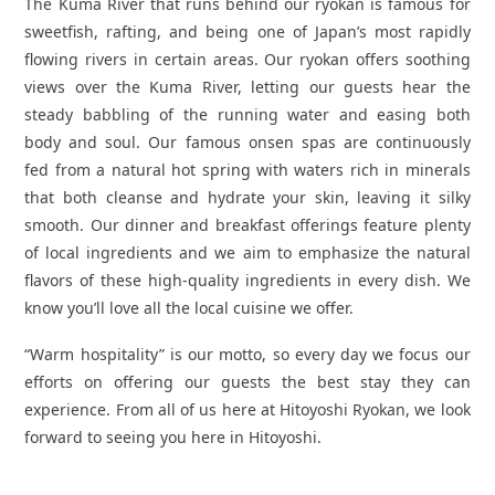
The Kuma River that runs behind our ryokan is famous for
sweetfish, rafting, and being one of Japan’s most rapidly
flowing rivers in certain areas. Our ryokan offers soothing
views over the Kuma River, letting our guests hear the
steady babbling of the running water and easing both
body and soul. Our famous onsen spas are continuously
fed from a natural hot spring with waters rich in minerals
that both cleanse and hydrate your skin, leaving it silky
smooth. Our dinner and breakfast offerings feature plenty
of local ingredients and we aim to emphasize the natural
flavors of these high-quality ingredients in every dish. We
know you’ll love all the local cuisine we offer.
“Warm hospitality” is our motto, so every day we focus our
efforts on offering our guests the best stay they can
experience. From all of us here at Hitoyoshi Ryokan, we look
forward to seeing you here in Hitoyoshi.