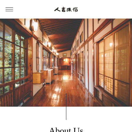
About Us