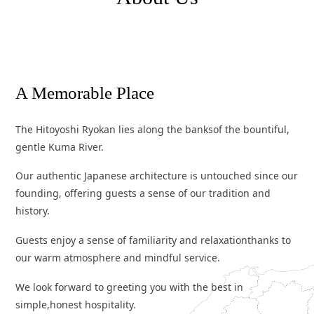
A
M
e
m
o
r
a
b
l
e
P
l
a
c
e
The Hitoyoshi Ryokan lies along the banks
of the bountiful,
gentle Kuma River.
Our authentic Japanese architecture is untouched since our
founding,
offering guests a sense of our tradition and
history.
Guests enjoy a sense of familiarity and relaxation
thanks to
our warm atmosphere and mindful service.
We look forward to greeting you with the best in
simple,
honest hospitality.