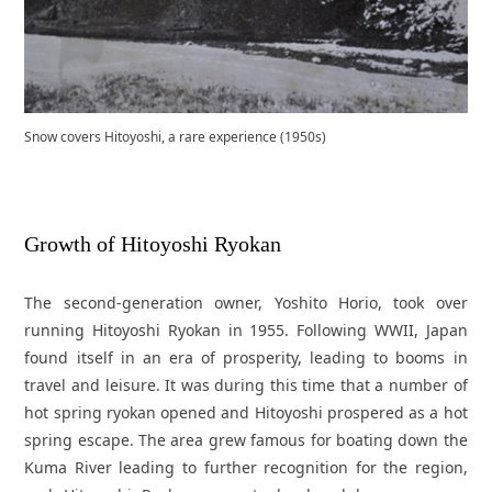
Snow covers Hitoyoshi, a rare experience (1950s)
Growth of Hitoyoshi Ryokan
The second-generation owner, Yoshito Horio, took over
running Hitoyoshi Ryokan in 1955. Following WWII, Japan
found itself in an era of prosperity, leading to booms in
travel and leisure. It was during this time that a number of
hot spring ryokan opened and Hitoyoshi prospered as a hot
spring escape. The area grew famous for boating down the
Kuma River leading to further recognition for the region,