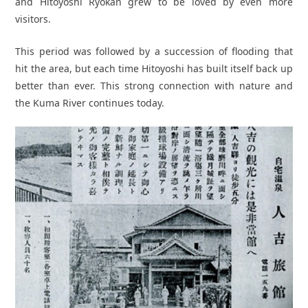
and Hitoyoshi Ryokan grew to be loved by even more
visitors.
This period was followed by a succession of flooding that
hit the area, but each time Hitoyoshi has built itself back up
better than ever. This strong connection with nature and
the Kuma River continues today.