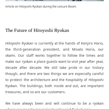
Article on Hitoyoshi Ryokan during the Leisure Boom
The Future of Hitoyoshi Ryokan
Hitoyoshi Ryokan is currently at the hands of Kenjiro Horio,
the third-generation president, and Misato Horio, our
okami. Our staff works together to follow the times and
make our ryokan a place guests want to visit year after year,
decade after decade. We still take pride in our history
though, and there are two things we are especially careful
to protect: the architecture and the hospitality of Hitoyoshi
Ryokan. The buildings, both inside and out, are important
treasures, and so are our customers.
We have always been and will continue to be a ryokan