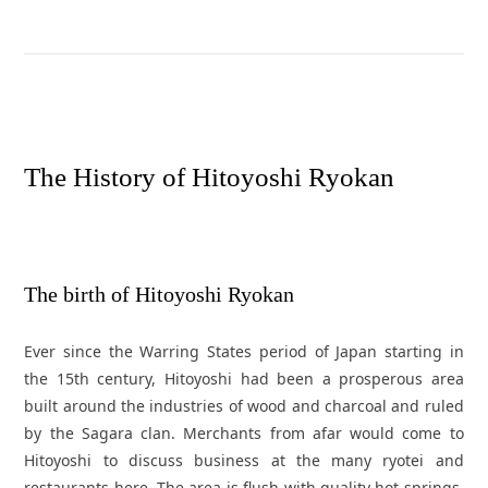
T
h
e
H
i
s
t
o
r
y
o
f
H
i
t
o
y
o
s
h
i
R
y
o
k
a
n
The birth of Hitoyoshi Ryokan
Ever since the Warring States period of Japan starting in
the 15th century, Hitoyoshi had been a prosperous area
built around the industries of wood and charcoal and ruled
by the Sagara clan. Merchants from afar would come to
Hitoyoshi to discuss business at the many ryotei and
restaurants here. The area is flush with quality hot springs,